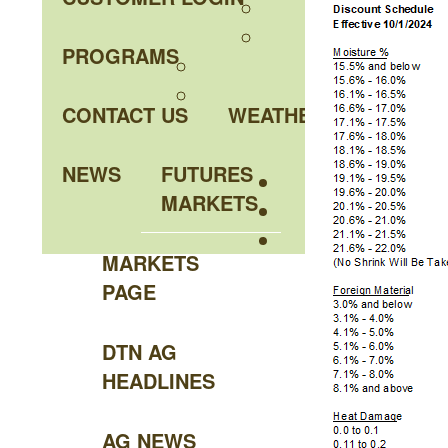
PROGRAMS
CONTACT US
WEATHER
NEWS
FUTURES
MARKETS
MARKETS
PAGE
DTN AG
HEADLINES
AG NEWS