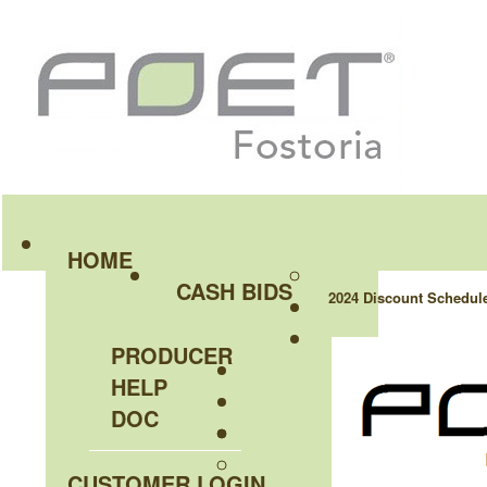
HOME
CASH BIDS
2024 Discount Schedul
PRODUCER
HELP
DOC
CUSTOMER LOGIN