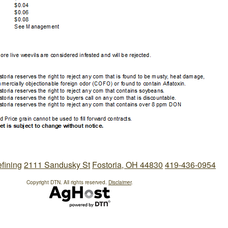
efining
2111 Sandusky St
Fostoria, OH 44830
419-436-0954
Copyright DTN. All rights reserved.
Disclaimer
.