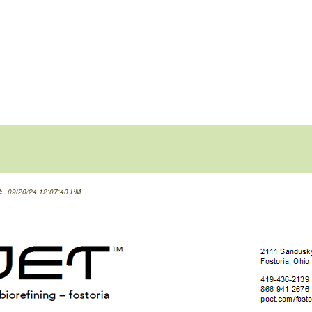
e
09/20/24 12:07:40 PM