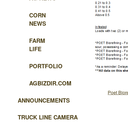
CORN
NEWS
FARM
LIFE
PORTFOLIO
AGBIZDIR.COM
Poet Bior
ANNOUNCEMENTS
TRUCK LINE CAMERA