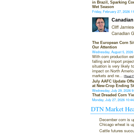
in Brazil, Sparking Co
Wet Season
Friday, February 27, 2026 
Canadian
Cliff Jamie
Canadian G
The European Corn Si
Our Attention
Wednesday, August 5, 202
With corn production es
falling and import projec
situation is very likely 
impact on North America
markets and ne...
[Read Fu
July AAFC Update Off
at New-Crop Ending S
Wednesday, July 29, 2026 
That Dreaded Corn Yie
Monday, July 27, 2026 10:
DTN Market Hea
December corn is u
Chicago wheat is u
Cattle futures succ