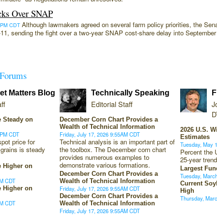
cks Over SNAP
Although lawmakers agreed on several farm policy priorities, the Sena
:29PM CDT
0-11, sending the fight over a two-year SNAP cost-share delay into Septemb
Forums
t Matters Blog
Technically Speaking
F
ff
Editorial Staff
J
D
 Steady on
December Corn Chart Provides a
Wealth of Technical Information
2026 U.S. W
10PM CDT
Friday, July 17, 2026 9:55AM CDT
Estimates
ot price for
Technical analysis is an important part of
Tuesday, May 
 grains is steady
the toolbox. The December corn chart
Percent the 
provides numerous examples to
25-year trend
demonstrate various formations.
 Higher on
Largest Fun
December Corn Chart Provides a
Tuesday, Marc
0PM CDT
Wealth of Technical Information
Current Soy
 Higher on
Friday, July 17, 2026 9:55AM CDT
High
December Corn Chart Provides a
Thursday, Mar
9PM CDT
Wealth of Technical Information
Friday, July 17, 2026 9:55AM CDT