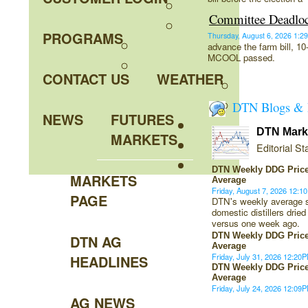
Committee Deadlo
PROGRAMS
Thursday, August 6, 2026 1
advance the farm bill, 1
MCOOL passed.
CONTACT US
WEATHER
DTN Blogs & 
NEWS
FUTURES
DTN Marke
MARKETS
Editorial Sta
DTN Weekly DDG Price
MARKETS
Average
Friday, August 7, 2026 12:
PAGE
DTN's weekly average sp
domestic distillers dried
versus one week ago.
DTN Weekly DDG Price
DTN AG
Average
Friday, July 31, 2026 12:2
HEADLINES
DTN Weekly DDG Price
Average
Friday, July 24, 2026 12:0
AG NEWS