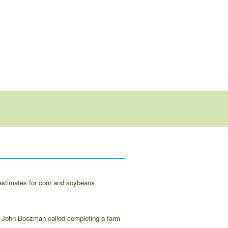
d estimates for corn and soybeans
an John Boozman called completing a farm