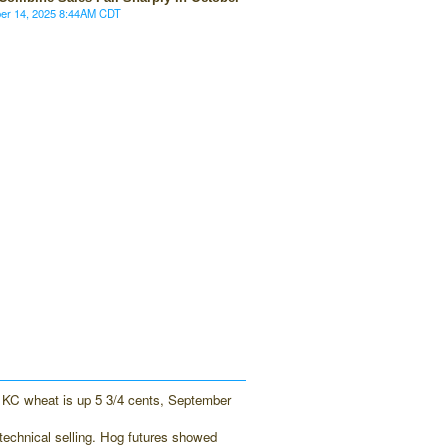
ber 14, 2025 8:44AM CDT
 KC wheat is up 5 3/4 cents, September
technical selling. Hog futures showed