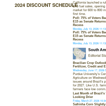
California launched a ru
2024 DISCOUNT SCHEDULE
E15 fuel sales, opening 
market for 600 to 800 mil
first time.
Poll: 75% of Voters B
E15 as Senate Returns
Recess
Monday, July 13, 2026 11:
Poll: 75% of Voters B
E15 as Senate Returns
Recess
Monday, July 13, 2026 11:
South Ame
Editorial Sta
Brazilian Crop Outloo
Fertilizer, Credit and 
Wednesday, June 17, 2026
Purdue University's Ce
Agriculture on Wednes
issues around Brazil's p
for 2027. Like U.S. farm
farmers face low comm
Last Month of Brazil'
Looking Drier
Friday, March 27, 2026 10:
Safrinha Corn Slightl