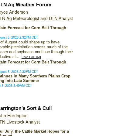
TN Ag Weather Forum
ryce Anderson
TN Ag Meteorologist and DTN Analyst
ain Forecast for Corn Belt Through
gust 5, 2026 2:32PM CDT
f of August could shape up to have
vorable precipitation across much of the
 corn and soybeans continue through their
ductive st...
[Read Full Blog]
ain Forecast for Corn Belt Through
gust 5, 2026 2:32PM CDT
tinues in Many Southern Plains Crop
ng Into Late Summer
t 3, 2026 8:49AM CDT
arrington's Sort & Cull
ohn Harrington
TN Livestock Analyst
ful July, the Cattle Market Hopes for a
August