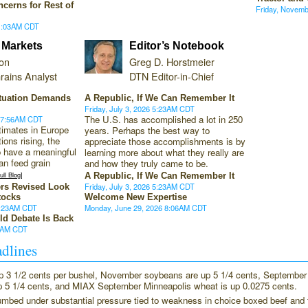
ncerns for Rest of
Friday, Novem
11:03AM CDT
 Markets
Editor’s Notebook
son
Greg D. Horstmeier
rains Analyst
DTN Editor-in-Chief
tuation Demands
A Republic, If We Can Remember It
Friday, July 3, 2026 5:23AM CDT
The U.S. has accomplished a lot in 250
6 7:56AM CDT
timates in Europe
years. Perhaps the best way to
tions rising, the
appreciate those accomplishments is by
to have a meaningful
learning more about what they really are
n feed grain
and how they truly came to be.
ll Blog]
A Republic, If We Can Remember It
Friday, July 3, 2026 5:23AM CDT
ers Revised Look
tocks
Welcome New Expertise
9:23AM CDT
Monday, June 29, 2026 8:06AM CDT
ld Debate Is Back
44AM CDT
dlines
p 3 1/2 cents per bushel, November soybeans are up 5 1/4 cents, September
p 5 1/4 cents, and MIAX September Minneapolis wheat is up 0.0275 cents.
umbed under substantial pressure tied to weakness in choice boxed beef and 