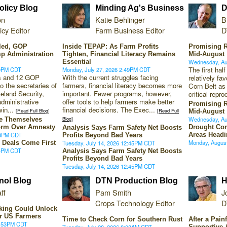
licy Blog
Minding Ag's Business
D
on
Katie Behlinger
B
cy Editor
Farm Business Editor
D
lled, GOP
Inside TEPAP: As Farm Profits
Promising R
p Administration
Tighten, Financial Literacy Remains
Mid-August
Essential
Wednesday, Au
The first hal
30PM CDT
Monday, July 27, 2026 2:49PM CDT
rs and 12 GOP
With the current struggles facing
relatively fa
 the secretaries of
farmers, financial literacy becomes more
Corn Belt as
eland Security,
important. Fewer programs, however,
critical repro
administrative
offer tools to help farmers make better
Promising R
win...
financial decisions. The Exec...
[Read Full Blog]
[Read Full
Mid-August
Blog]
Wednesday, Au
ce Themselves
orm Over Amnesty
Drought Con
Analysis Says Farm Safety Net Boosts
18PM CDT
Areas Headi
Profits Beyond Bad Years
Monday, Augus
 Deals Come First
Tuesday, July 14, 2026 12:45PM CDT
04PM CDT
Analysis Says Farm Safety Net Boosts
Profits Beyond Bad Years
Tuesday, July 14, 2026 12:45PM CDT
nol Blog
DTN Production Blog
H
ff
Pam Smith
J
Crops Technology Editor
D
king Could Unlock
or US Farmers
Time to Check Corn for Southern Rust
After a Pain
1:53PM CDT
Tuesday, July 28, 2026 8:08AM CDT
Supportive 