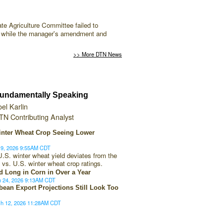
te Agriculture Committee failed to
er while the manager's amendment and
>> More DTN News
undamentally Speaking
oel Karlin
TN Contributing Analyst
inter Wheat Crop Seeing Lower
19, 2026 9:55AM CDT
U.S. winter wheat yield deviates from the
 vs. U.S. winter wheat crop ratings.
d Long in Corn in Over a Year
h 24, 2026 9:13AM CDT
bean Export Projections Still Look Too
ch 12, 2026 11:28AM CDT