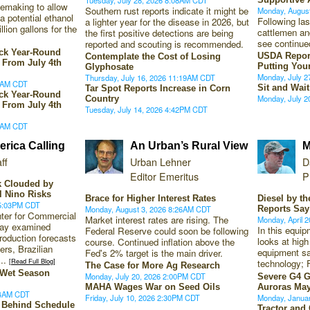
lemaking to allow
Southern rust reports indicate it might be
Monday, Augus
a potential ethanol
Following la
a lighter year for the disease in 2026, but
lion gallons for the
cattlemen and
the first positive detections are being
see continue
reported and scouting is recommended.
ack Year-Round
USDA Repor
Contemplate the Cost of Losing
 From July 4th
Putting You
Glyphosate
Monday, July 
Thursday, July 16, 2026 11:19AM CDT
13AM CDT
Sit and Wait
Tar Spot Reports Increase in Corn
ack Year-Round
Monday, July 
Country
 From July 4th
Tuesday, July 14, 2026 4:42PM CDT
13AM CDT
rica Calling
An Urban’s Rural View
M
ff
Urban Lehner
D
Editor Emeritus
P
k Clouded by
El Nino Risks
Brace for Higher Interest Rates
Diesel by t
 5:03PM CDT
Monday, August 3, 2026 8:26AM CDT
Reports Say
nter for Commercial
Market interest rates are rising. The
Monday, April 
day examined
In this equi
Federal Reserve could soon be following
roduction forecasts
looks at high
course. Continued inflation above the
ers, Brazilian
equipment sa
Fed's 2% target is the main driver.
...
[Read Full Blog]
technology; 
The Case for More Ag Research
s Wet Season
Monday, July 20, 2026 2:00PM CDT
Severe G4 G
MAHA Wages War on Seed Oils
Auroras May
34AM CDT
Friday, July 10, 2026 2:30PM CDT
Monday, Janua
y Behind Schedule
Tractor and