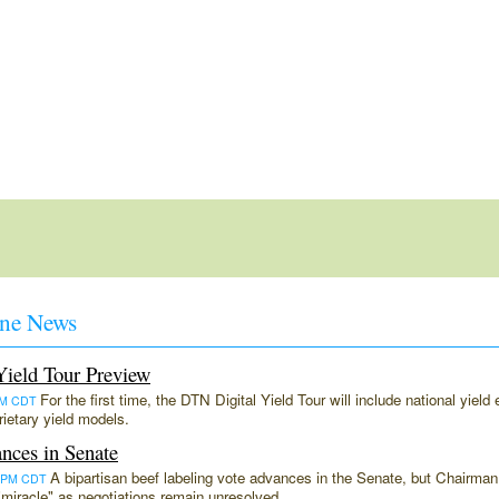
ne News
ield Tour Preview
For the first time, the DTN Digital Yield Tour will include national yiel
9PM CDT
ietary yield models.
nces in Senate
A bipartisan beef labeling vote advances in the Senate, but Chairm
:51PM CDT
a "miracle" as negotiations remain unresolved.