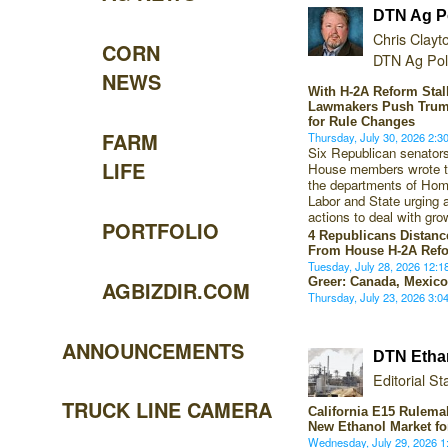
DTN Ag Po
Chris Clayt
CORN
DTN Ag Poli
NEWS
With H-2A Reform Sta
Lawmakers Push Trum
for Rule Changes
FARM
Thursday, July 30, 2026 2:
Six Republican senato
LIFE
House members wrote to
the departments of Hom
Labor and State urging 
actions to deal with gro
PORTFOLIO
4 Republicans Distan
From House H-2A Ref
Tuesday, July 28, 2026 12:
Greer: Canada, Mexico
AGBIZDIR.COM
Thursday, July 23, 2026 3:
ANNOUNCEMENTS
DTN Etha
Editorial Sta
TRUCK LINE CAMERA
California E15 Rulema
New Ethanol Market f
Wednesday, July 29, 2026 