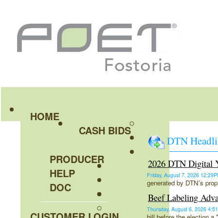
HOME
CASH BIDS
DTN Headli
PRODUCER
2026 DTN Digital Y
HELP
Friday, August 7, 2026 12:2
generated by DTN's propr
DOC
Beef Labeling Adva
Thursday, August 6, 2026 4
CUSTOMER LOGIN
bill before the election 