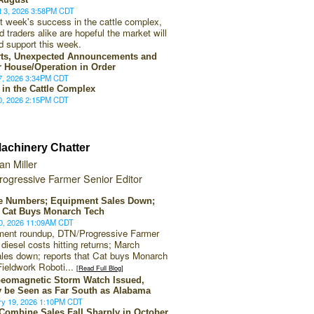
t 3, 2026 3:58PM CDT
st week's success in the cattle complex,
 traders alike are hopeful the market will
d support this week.
ts, Unexpected Announcements and
r House/Operation in Order
27, 2026 3:34PM CDT
 in the Cattle Complex
20, 2026 2:15PM CDT
achinery Chatter
an Miller
rogressive Farmer Senior Editor
he Numbers; Equipment Sales Down;
 Cat Buys Monarch Tech
20, 2026 11:09AM CDT
pment roundup, DTN/Progressive Farmer
 diesel costs hitting returns; March
les down; reports that Cat buys Monarch
Fieldwork Roboti...
[Read Full Blog]
eomagnetic Storm Watch Issued,
 be Seen as Far South as Alabama
ry 19, 2026 1:10PM CDT
 Combine Sales Fall Sharply in October