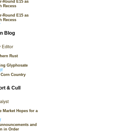
ar-Round E15 as
th Recess
T
ar-Round E15 as
th Recess
T
n Blog
 Editor
hern Rust
ing Glyphosate
DT
n Corn Country
ort & Cull
alyst
tle Market Hopes for a
T
 Announcements and
n in Order