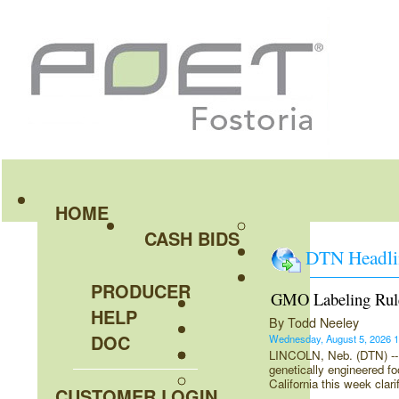
HOME
CASH BIDS
DTN Headli
PRODUCER
GMO Labeling Rul
HELP
By Todd Neeley
DOC
Wednesday, August 5, 2026
LINCOLN, Neb. (DTN) -- U
genetically engineered foo
California this week clar
CUSTOMER LOGIN