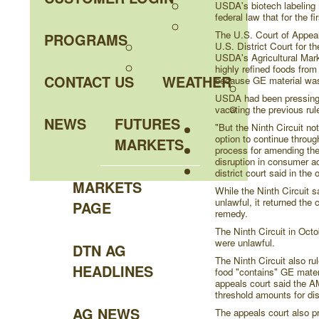
USDA's biotech labeling 
federal law that for the f
The U.S. Court of Appeals
PROGRAMS
U.S. District Court for the
USDA's Agricultural Mark
highly refined foods fro
CONTACT US
WEATHER
because GE material was
USDA had been pressing th
vacating the previous rul
NEWS
FUTURES
"But the Ninth Circuit no
option to continue through
MARKETS
process for amending the 
disruption in consumer ac
district court said in the
MARKETS
While the Ninth Circuit s
unlawful, it returned the 
PAGE
remedy.
The Ninth Circuit in Octo
were unlawful.
DTN AG
The Ninth Circuit also ru
HEADLINES
food "contains" GE materi
appeals court said the AM
threshold amounts for di
AG NEWS
The appeals court also pre