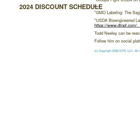
…
2024 DISCOUNT SCHEDULE
"GMO Labeling: The Sag
"USDA Bioengineered La
https://www.dtnpf.com/
Todd Neeley can be rea
Follow him on social pl
(c) Copyright 2026 DTN, LLC. All r