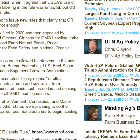
cretion when it agreed that USDA's use of
Estimates
abeling in the rule was unlawful, but did
Tuesday, May 19, 2026 9:55AM CDT
e rule.
Largest Fund Long in Corn i
Tuesday, March 24, 2026 9:13AM C
d to issue new rules that clarify that QR
Current Soybean Export Proj
not enough.
High
y filed in 2020 and then appealed by
Thursday, March 12, 2026 11:28AM
ral Grocers, Citizens for GMO Labeling, Label
DTN Ag Policy
ood Earth Natural Foods, Puget
for Food Safety and National Organic
Chris Clayton
DTN Ag Policy Ed
groups were allowed to intervene in the case
Farm Bureau Federation, U.S. Beet Sugar
With H-2A Reform Stalled,
rican Sugarbeet Growers Association.
Trump Administration for R
Thursday, July 30, 2026 2:30PM CD
 exempted "highly refined" or ultra-
4 Republicans Distance Th
uch as corn and soy oils -- from
H-2A Reform Over Amnesty
rocessed foods such as sodas and cooking
Tuesday, July 28, 2026 12:18PM CD
f all GMO food ingredients.
Greer: Canada, Mexico Deals
Thursday, July 23, 2026 3:04PM CD
 after Vermont, Connecticut and Maine
 other states were planning to do the
Minding Ag's 
quired food manufacturers to begin labeling
Katie Behlinger
Farm Business Ed
 GE Labels Rule,"
https://www.dtnpf.com/…
Inside TEPAP: As Farm Profi
Literacy Remains Essential
GE Foods Labels,"
https://www.dtnpf.com/