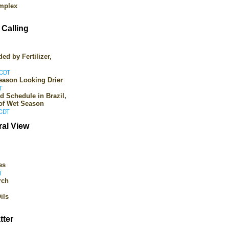
omplex
Calling
ed by Fertilizer,
 CDT
Season Looking Drier
T
d Schedule in Brazil,
 of Wet Season
 CDT
ral View
es
T
rch
ils
tter