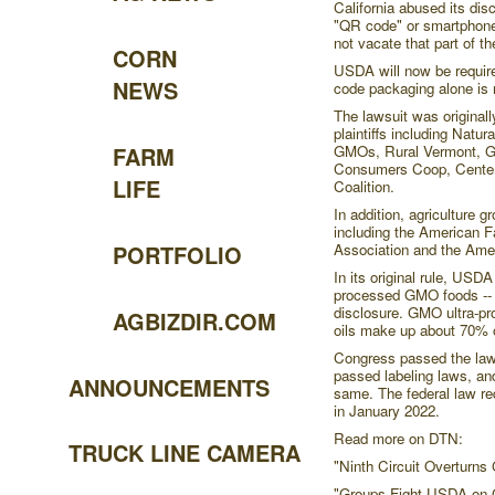
California abused its dis
"QR code" or smartphone l
not vacate that part of th
CORN
USDA will now be require
NEWS
code packaging alone is 
The lawsuit was originall
plaintiffs including Natu
GMOs, Rural Vermont, G
FARM
Consumers Coop, Center 
LIFE
Coalition.
In addition, agriculture 
including the American 
Association and the Ame
PORTFOLIO
In its original rule, USDA
processed GMO foods -- s
disclosure. GMO ultra-p
AGBIZDIR.COM
oils make up about 70% o
Congress passed the law
passed labeling laws, and
ANNOUNCEMENTS
same. The federal law re
in January 2022.
Read more on DTN:
TRUCK LINE CAMERA
"Ninth Circuit Overturns
"Groups Fight USDA on 