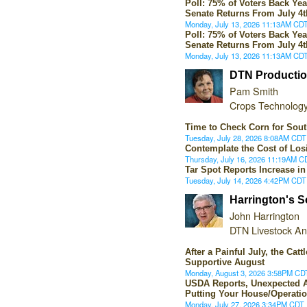
Poll: 75% of Voters Back Ye
Senate Returns From July 4
Monday, July 13, 2026 11:13AM CD
Poll: 75% of Voters Back Ye
Senate Returns From July 4
Monday, July 13, 2026 11:13AM CD
DTN Productio
Pam Smith
Crops Technology
Time to Check Corn for Sout
Tuesday, July 28, 2026 8:08AM CDT
Contemplate the Cost of Los
Thursday, July 16, 2026 11:19AM C
Tar Spot Reports Increase i
Tuesday, July 14, 2026 4:42PM CDT
Harrington's S
John Harrington
DTN Livestock An
After a Painful July, the Cat
Supportive August
Monday, August 3, 2026 3:58PM CD
USDA Reports, Unexpected
Putting Your House/Operatio
Monday, July 27, 2026 3:34PM CDT