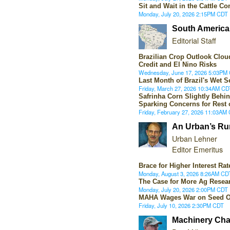
Sit and Wait in the Cattle C
Monday, July 20, 2026 2:15PM CDT
South America 
Editorial Staff
Brazilian Crop Outlook Cloud
Credit and El Nino Risks
Wednesday, June 17, 2026 5:03PM
Last Month of Brazil's Wet 
Friday, March 27, 2026 10:34AM CD
Safrinha Corn Slightly Behin
Sparking Concerns for Rest
Friday, February 27, 2026 11:03AM
An Urban’s Ru
Urban Lehner
Editor Emeritus
Brace for Higher Interest Rat
Monday, August 3, 2026 8:26AM CD
The Case for More Ag Resea
Monday, July 20, 2026 2:00PM CDT
MAHA Wages War on Seed O
Friday, July 10, 2026 2:30PM CDT
Machinery Cha