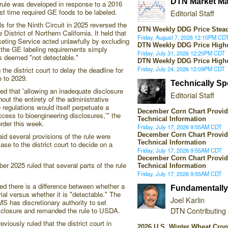
DTN Market Ma
rule was developed in response to a 2016
irst time required GE foods to be labeled.
Editorial Staff
 for the Ninth Circuit in 2025 reversed the
DTN Weekly DDG Price Stea
 District of Northern California. It held that
Friday, August 7, 2026 12:10PM CD
eting Service acted unlawfully by excluding
DTN Weekly DDG Price High
m the GE labeling requirements simply
Friday, July 31, 2026 12:20PM CDT
 deemed "not detectable."
DTN Weekly DDG Price High
Friday, July 24, 2026 12:09PM CDT
e district court to delay the deadline for
e to 2029.
Technically S
ted that 'allowing an inadequate disclosure
Editorial Staff
out the entirety of the administrative
regulations would itself perpetuate a
December Corn Chart Provid
cess to bioengineering disclosures,'" the
Technical Information
 order this week.
Friday, July 17, 2026 9:55AM CDT
December Corn Chart Provid
aid several provisions of the rule were
Technical Information
case to the district court to decide on a
Friday, July 17, 2026 9:55AM CDT
December Corn Chart Provid
ber 2025 ruled that several parts of the rule
Technical Information
Friday, July 17, 2026 9:55AM CDT
led there is a difference between whether a
Fundamentally
al versus whether it is "detectable." The
Joel Karlin
S has discretionary authority to set
DTN Contributing
sclosure and remanded the rule to USDA.
viously ruled that the district court in
2026 U.S. Winter Wheat Cro