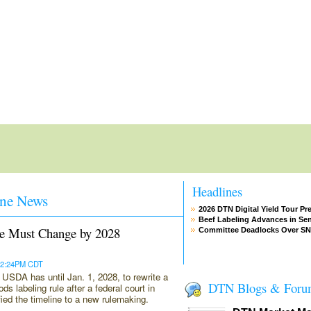
Headlines
ne News
2026 DTN Digital Yield Tour Pr
Beef Labeling Advances in Se
e Must Change by 2028
Committee Deadlocks Over S
 12:24PM CDT
SDA has until Jan. 1, 2028, to rewrite a
DTN Blogs & Foru
ds labeling rule after a federal court in
ified the timeline to a new rulemaking.