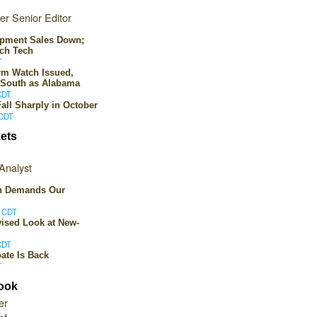
er Senior Editor
ipment Sales Down;
ch Tech
T
rm Watch Issued,
 South as Alabama
CDT
all Sharply in October
 CDT
ets
Analyst
on Demands Our
M CDT
ised Look at New-
CDT
ate Is Back
T
book
er