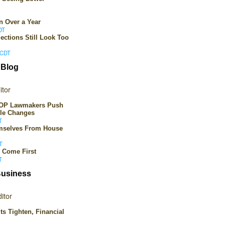
n Over a Year
DT
ections Still Look Too
 CDT
 Blog
itor
 GOP Lawmakers Push
ule Changes
T
emselves From House
T
 Come First
T
Business
itor
ts Tighten, Financial