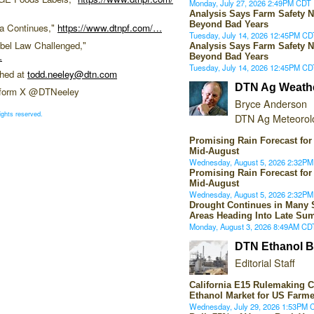
Monday, July 27, 2026 2:49PM CDT
Analysis Says Farm Safety N
Beyond Bad Years
a Continues,"
https://www.dtnpf.com/…
Tuesday, July 14, 2026 12:45PM CD
bel Law Challenged,"
Analysis Says Farm Safety N
…
Beyond Bad Years
Tuesday, July 14, 2026 12:45PM CD
ched at
todd.neeley@dtn.com
DTN Ag Weath
atform X @DTNeeley
Bryce Anderson
ights reserved.
DTN Ag Meteorolo
Promising Rain Forecast for
Mid-August
Wednesday, August 5, 2026 2:32P
Promising Rain Forecast for
Mid-August
Wednesday, August 5, 2026 2:32P
Drought Continues in Many 
Areas Heading Into Late Su
Monday, August 3, 2026 8:49AM CD
DTN Ethanol B
Editorial Staff
California E15 Rulemaking 
Ethanol Market for US Farme
Wednesday, July 29, 2026 1:53PM 