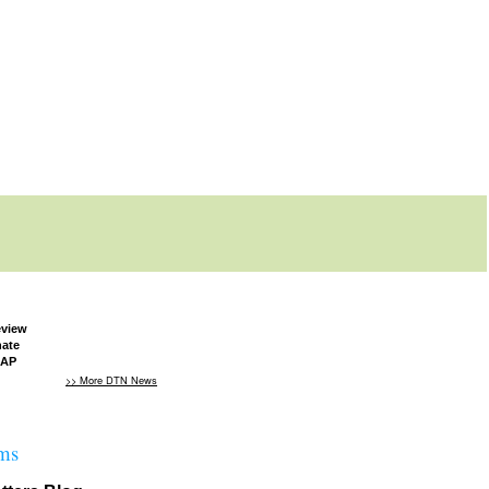
eview
nate
NAP
>> More DTN News
ms