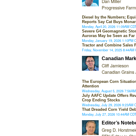
Dan Miller
Progressive Farm
Diesel by the Numbers; Equ
Reports Say Cat Buys Monar
Monday, April 20, 2026 11:09AM CD
Severe G4 Geomagnetic Sto
Auroras May be Seen as Far
Monday, January 19, 2026 1:10PM 
Tractor and Combine Sales F
Friday, November 14, 2025 8:44AM
Canadian Mark
Cliff Jamieson
Canadian Grains 
The European Corn Situati
Attention
Wednesday, August 5, 2026 7:56A
July AAFC Update Offers Rev
Crop Ending Stocks
Wednesday, July 29, 2026 9:23AM 
That Dreaded Corn Yield Deb
Monday, July 27, 2026 10:44AM CD
Editor’s Note
Greg D. Horstmei