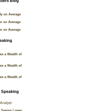
tters Blog
dy on Average
T
er on Average
er on Average
peaking
es a Wealth of
es a Wealth of
es a Wealth of
 Speaking
 Analyst
p Seeing Lower