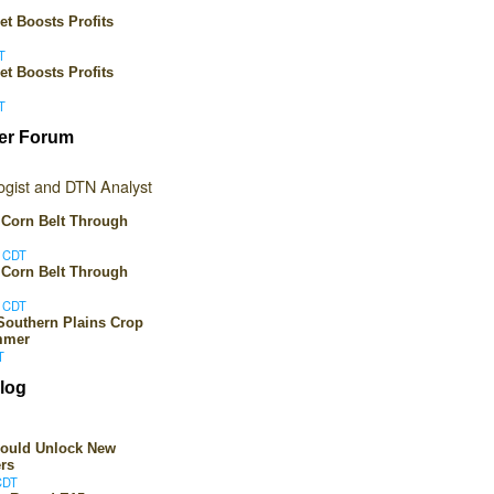
et Boosts Profits
T
et Boosts Profits
T
er Forum
gist and DTN Analyst
 Corn Belt Through
M CDT
 Corn Belt Through
M CDT
Southern Plains Crop
mmer
T
log
Could Unlock New
rs
CDT