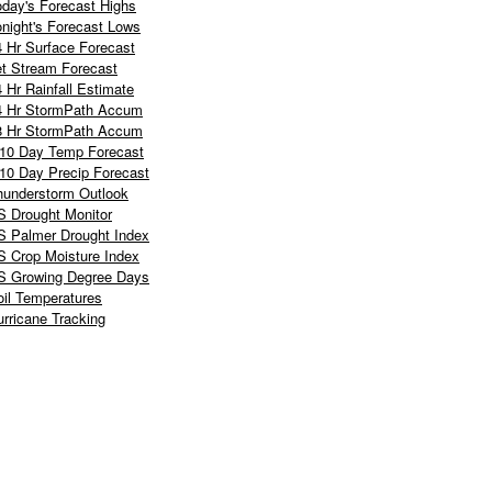
oday's Forecast Highs
onight's Forecast Lows
4 Hr Surface Forecast
et Stream Forecast
 Hr Rainfall Estimate
4 Hr StormPath Accum
8 Hr StormPath Accum
-10 Day Temp Forecast
-10 Day Precip Forecast
hunderstorm Outlook
S Drought Monitor
S Palmer Drought Index
S Crop Moisture Index
S Growing Degree Days
oil Temperatures
rricane Tracking