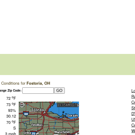
 Conditions for
Fostoria, OH
L
ange Zip Code:
R
o
72
F
C
o
73
F
S
93%
D
30.12
US
o
70
F
C
S
W
3 mph