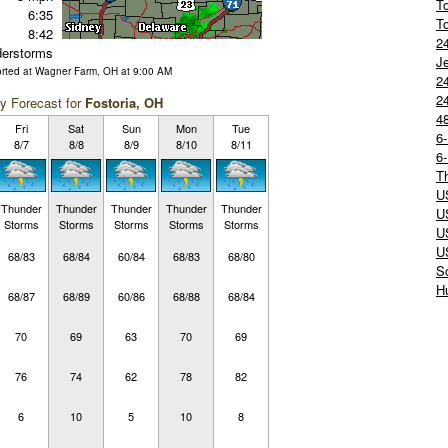
T
6:35
T
8:42
2
erstorms
J
orted at Wagner Farm, OH at 9:00 AM
24
2
y Forecast for
Fostoria, OH
4
Fri
Sat
Sun
Mon
Tue
6
8/7
8/8
8/9
8/10
8/11
6
T
U
Thunder
Thunder
Thunder
Thunder
Thunder
U
Storms
Storms
Storms
Storms
Storms
U
U
68/83
68/84
60/84
68/83
68/80
S
Hu
68/87
68/89
60/86
68/88
68/84
70
69
63
70
69
76
74
62
78
82
6
10
5
10
8