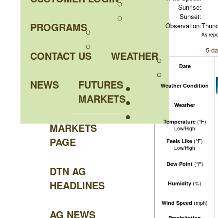
Sunrise:
Sunset:
PROGRAMS
Observation:
Thund
As rep
5-da
CONTACT US
WEATHER
Date
NEWS
FUTURES
Weather Condition
MARKETS
Weather
(°F)
Temperature
MARKETS
Low/High
PAGE
(°F)
Feels Like
Low/High
(°F)
Dew Point
DTN AG
HEADLINES
(%)
Humidity
(mph)
Wind Speed
AG NEWS
Precipitation