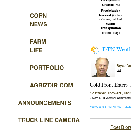
(%)
Chance
Precipitation
CORN
(inches)
Amount
S=Snow, L=Liquid
NEWS
Evapo-
transpiration
(inches/day)
FARM
DTN Weat
LIFE
Bryce A
PORTFOLIO
Bio
AGBIZDIR.COM
Cold Front Enters 
Scattered showers, stor
» More DTN Weather Commenta
ANNOUNCEMENTS
Posted at 5:31AM Fri Aug 7, 20
TRUCK LINE CAMERA
Poet Bior