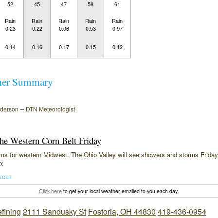
52
45
47
58
61
Rain
Rain
Rain
Rain
Rain
0.23
0.22
0.06
0.53
0.97
0.14
0.16
0.17
0.15
0.12
her Summary
–
nderson
DTN Meteorologist
the Western Corn Belt Friday
ms for western Midwest. The Ohio Valley will see showers and storms Friday
ry
26 CDT
Click here
to get your local weather emailed to you each day.
efining
2111 Sandusky St
Fostoria, OH 44830
419-436-0954