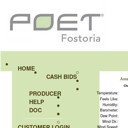
HOME
CASH BIDS
Area
Ch
PRODUCER
Temperature:
Feels Like:
HELP
Humidity:
DOC
Barometer:
Dew Point:
Wind Dir.:
CUSTOMER LOGIN
Wind Speed: