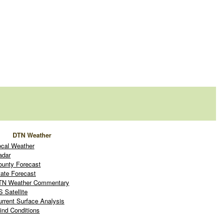
DTN Weather
ocal Weather
adar
ounty Forecast
tate Forecast
TN Weather Commentary
 Satellite
urrent Surface Analysis
ind Conditions