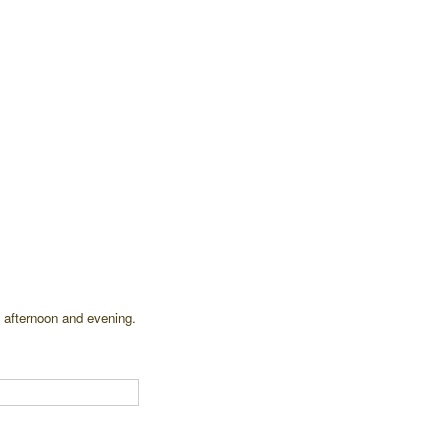
 afternoon and evening.